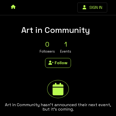
SIGN IN
Art in Community
0
1
Followers
Events
Follow
Art in Community hasn't announced their next event,
but it's coming.