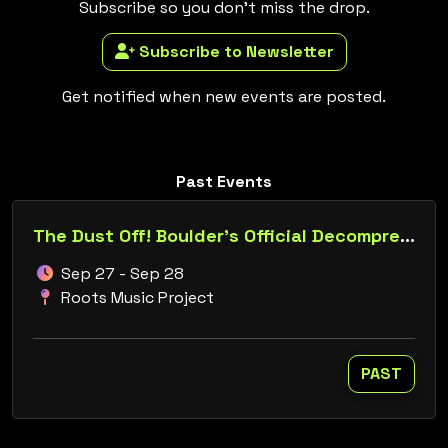
Subscribe so you don't miss the drop.
Subscribe to Newsletter
Get notified when new events are posted.
Past Events
The Dust Off! Boulder's Official Decompression Presents: Burn in Retrograde
Sep 27 - Sep 28
Roots Music Project
PAST